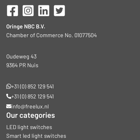
Oringe NBC B.V.
Chamber of Commerce No. 01077504
Oudeweg 43
9364 PR Nuis
+31 (0) 852 129 541
+31 (0) 852 129 541
info@freelux.nl
Our categories
LED light switches
Smart led light switches