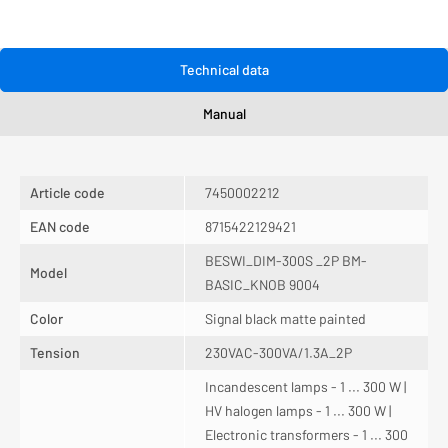
Technical data
Manual
Article code
7450002212
EAN code
8715422129421
BESWI_DIM-300S _2P BM-
Model
BASIC_KNOB 9004
Color
Signal black matte painted
Tension
230VAC-300VA/1.3A_2P
Incandescent lamps - 1 ... 300 W |
HV halogen lamps - 1 ... 300 W |
Electronic transformers - 1 ... 300