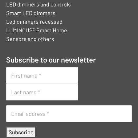
LED dimmers and controls
Smart LED dimmers
Led dimmers recessed
LUMINOUS® Smart Home
Sensors and others
Subscribe to our newsletter
Naam
First
name
Surname
E-
mailadres
Subscribe