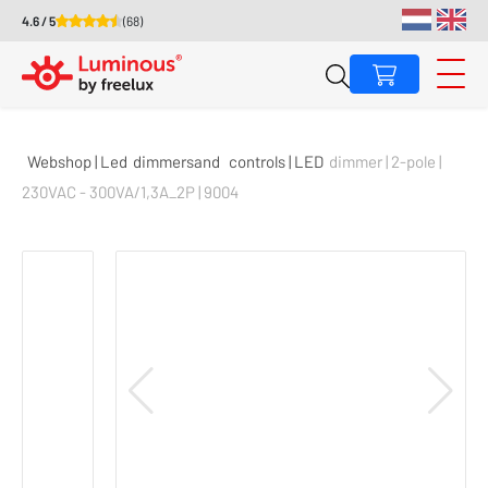
4.6 / 5
(68)
Webshop | Led
dimmers
and
controls | LED
dimmer | 2-pole |
230VAC - 300VA/1,3A_2P | 9004