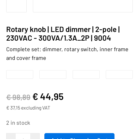
Rotary knob | LED dimmer | 2-pole |
230VAC - 300VA/1.3A_2P | 9004
Complete set: dimmer, rotary switch, inner frame
and cover frame
€
44,95
€
98,89
€
37,15
excluding VAT
2 in stock
Rotary