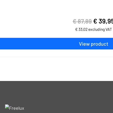
€
39,9
€
87,89
€
33,02
excluding VAT
View product