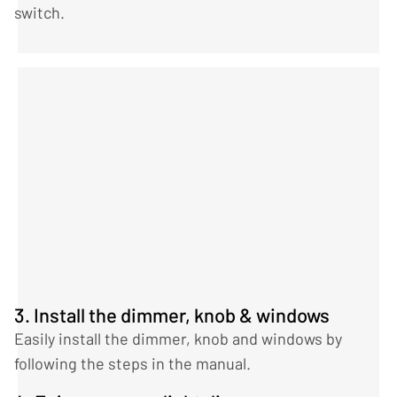
switch.
3. Install the dimmer, knob & windows
Easily install the dimmer, knob and windows by
following the steps in the manual.