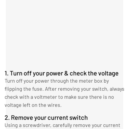
1. Turn off your power & check the voltage
Turn off your power through the meter box by
flipping the fuse. After removing your switch, always
check with a voltmeter to make sure there is no
voltage left on the wires.
2. Remove your current switch
Using a screwdriver, carefully remove your current