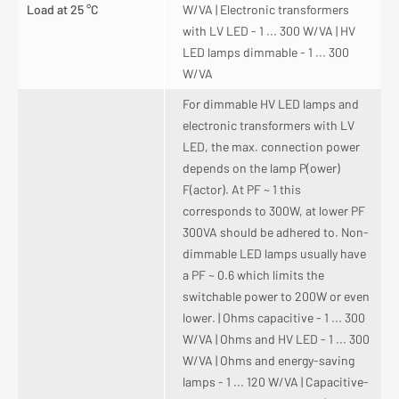
Load at 25 °C
W/VA | Electronic transformers
with LV LED - 1 ... 300 W/VA | HV
LED lamps dimmable - 1 ... 300
W/VA
For dimmable HV LED lamps and
electronic transformers with LV
LED, the max. connection power
depends on the lamp P(ower)
F(actor). At PF ~ 1 this
corresponds to 300W, at lower PF
300VA should be adhered to. Non-
dimmable LED lamps usually have
a PF ~ 0.6 which limits the
switchable power to 200W or even
lower. | Ohms capacitive - 1 ... 300
W/VA | Ohms and HV LED - 1 ... 300
W/VA | Ohms and energy-saving
lamps - 1 ... 120 W/VA | Capacitive-