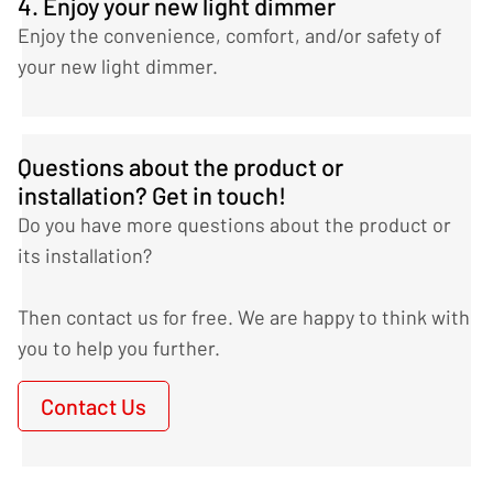
4. Enjoy your new light dimmer
Enjoy the convenience, comfort, and/or safety of
your new light dimmer.
Questions about the product or
installation? Get in touch!
Do you have more questions about the product or
its installation?
Then contact us for free. We are happy to think with
you to help you further.
Contact Us