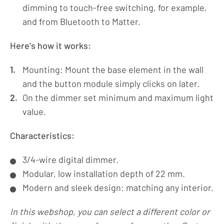
dimming to touch-free switching, for example,
and from Bluetooth to Matter.
Here's how it works:
Mounting: Mount the base element in the wall
and the button module simply clicks on later.
On the dimmer set minimum and maximum light
value.
Characteristics:
3/4-wire digital dimmer.
Modular, low installation depth of 22 mm.
Modern and sleek design: matching any interior.
In this webshop, you can select a different color or