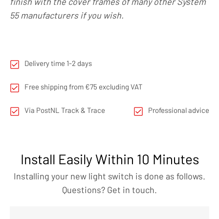
finish with the cover frames of many other System
55 manufacturers if you wish.
Delivery time 1-2 days
Free shipping from €75 excluding VAT
Via PostNL Track & Trace
Professional advice
Install Easily Within 10 Minutes
Installing your new light switch is done as follows.
Questions? Get in touch.