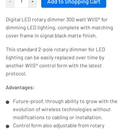
Add to Shopping Cart
-
+
knob
|
Digital LED rotary dimmer 300 watt WIIS® for
LED
dimming LED lighting, complete with matching
dimmer
cover frame in signal black matte finish.
|
2-
This standard 2-pole rotary dimmer for LED
pole
lighting can be easily replaced over time by
|
another WIIS® control form with the latest
230VAC
protocol.
-
300VA/1.3A_2P
Advantages:
|
Future-proof, through ability to grow with the
9004
evolution of wireless technologies without
number
modifications to cabling or installation.
Control form also adjustable from rotary