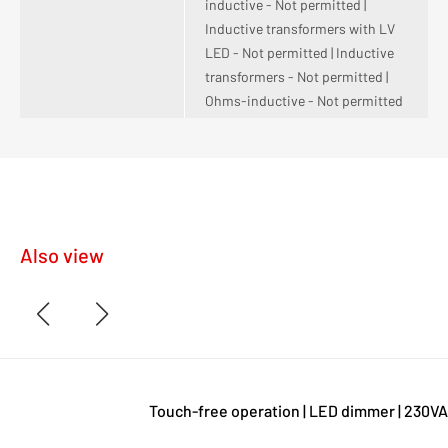
inductive - Not permitted |
Inductive transformers with LV
LED - Not permitted | Inductive
transformers - Not permitted |
Ohms-inductive - Not permitted
Also view
Touch-free operation | LED dimmer | 230VA