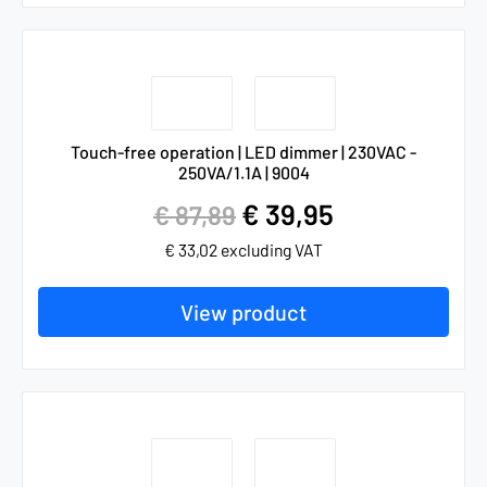
Touch-free operation | LED dimmer | 230VAC -
250VA/1.1A | 9004
€
39,95
€
87,89
€
33,02
excluding VAT
View product