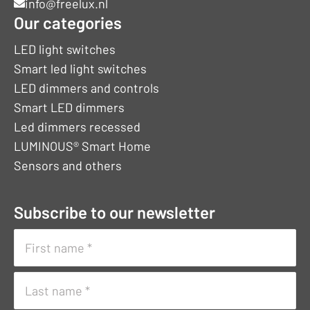
info@freelux.nl
Our categories
LED light switches
Smart led light switches
LED dimmers and controls
Smart LED dimmers
Led dimmers recessed
LUMINOUS® Smart Home
Sensors and others
Subscribe to our newsletter
Naam
(Vereist)
First
name