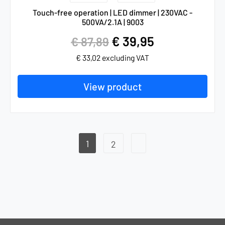
Touch-free operation | LED dimmer | 230VAC -
500VA/2.1A | 9003
€
39,95
€
87,89
€
33,02
excluding VAT
View product
1
2