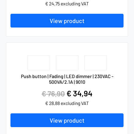
€
24,75
excluding VAT
View product
Push button | Fading | LED dimmer | 230VAC -
500VA/2.1A | 9010
€
34,94
€
76,90
€
28,88
excluding VAT
View product