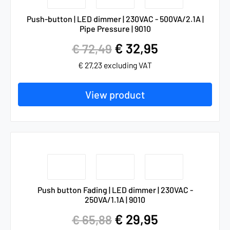
Push-button | LED dimmer | 230VAC - 500VA/2.1A |
Pipe Pressure | 9010
€
32,95
€
72,49
€
27,23
excluding VAT
View product
Push button Fading | LED dimmer | 230VAC -
250VA/1.1A | 9010
€
29,95
€
65,88