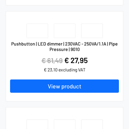
Pushbutton | LED dimmer | 230VAC - 250VA/1.1A | Pipe
Pressure | 9010
€
27,95
€
61,49
€
23,10
excluding VAT
View product