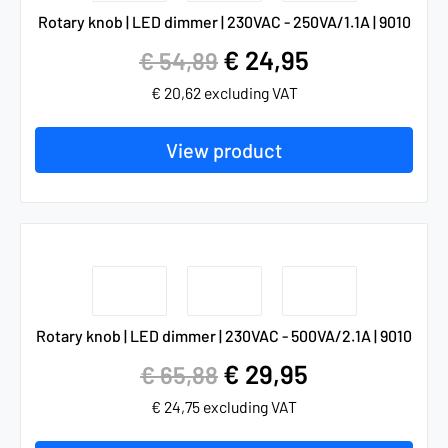
Rotary knob | LED dimmer | 230VAC - 250VA/1.1A | 9010
€
24,95
€
54,89
€
20,62
excluding VAT
View product
Rotary knob | LED dimmer | 230VAC - 500VA/2.1A | 9010
€
29,95
€
65,88
€
24,75
excluding VAT