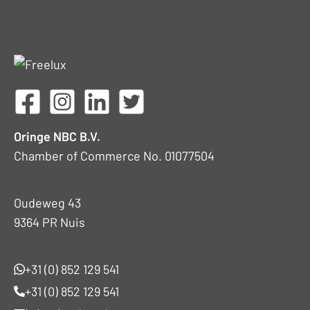
Oringe NBC B.V.
Chamber of Commerce No. 01077504
Oudeweg 43
9364 PR Nuis
+31 (0) 852 129 541
+31 (0) 852 129 541