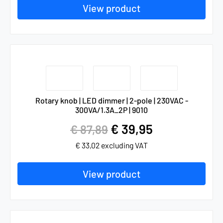
View product
Rotary knob | LED dimmer | 2-pole | 230VAC -
300VA/1.3A_2P | 9010
€
39,95
€
87,89
€
33,02
excluding VAT
View product