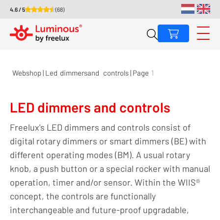
4.6 / 5
(68)
Webshop | Led
dimmers
and
controls | Page
1
LED dimmers and controls
Freelux's LED dimmers and controls consist of
digital rotary dimmers or smart dimmers (BE) with
different operating modes (BM). A usual rotary
knob, a push button or a special rocker with manual
operation, timer and/or sensor. Within the WIIS®
concept, the controls are functionally
interchangeable and future-proof upgradable,