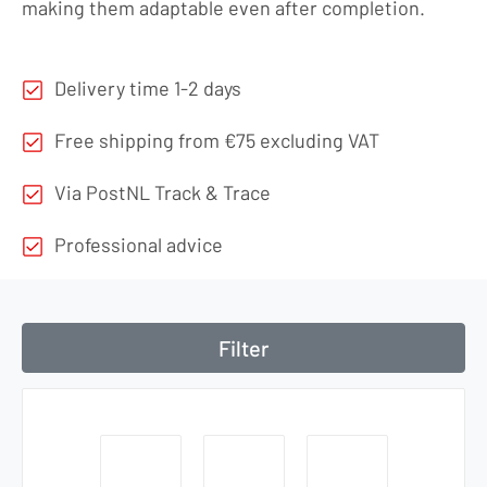
making them adaptable even after completion.
Delivery time 1-2 days
Free shipping from €75 excluding VAT
Via PostNL Track & Trace
Professional advice
Filter