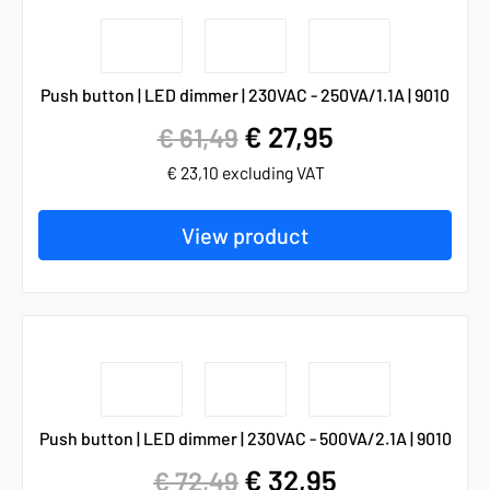
Push button | LED dimmer | 230VAC - 250VA/1.1A | 9010
€
27,95
€
61,49
€
23,10
excluding VAT
View product
Push button | LED dimmer | 230VAC - 500VA/2.1A | 9010
€
32,95
€
72,49