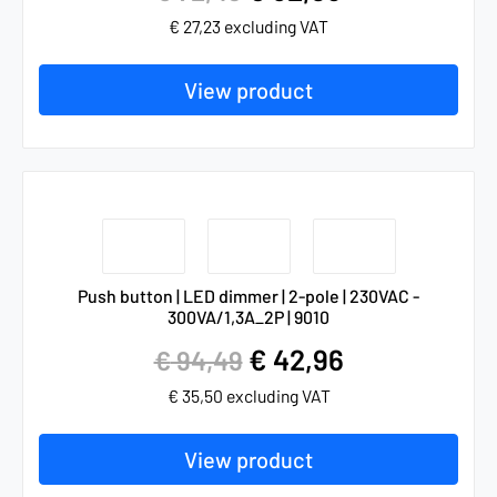
€
27,23
excluding VAT
View product
Push button | LED dimmer | 2-pole | 230VAC -
300VA/1,3A_2P | 9010
€
42,96
€
94,49
€
35,50
excluding VAT
View product