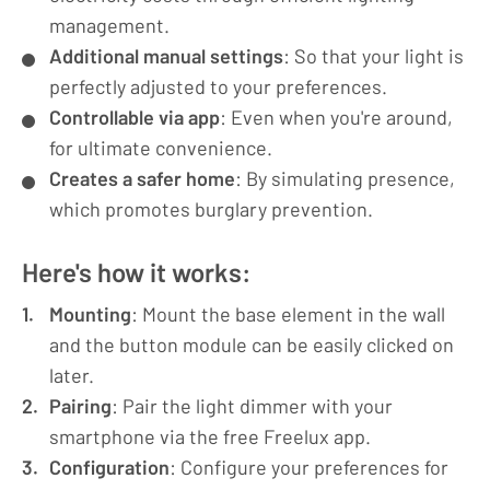
management.
Additional manual settings
: So that your light is
perfectly adjusted to your preferences.
Controllable via app
: Even when you're around,
for ultimate convenience.
Creates a safer home
: By simulating presence,
which promotes burglary prevention.
Here's how it works:
Mounting
: Mount the base element in the wall
and the button module can be easily clicked on
later.
Pairing
: Pair the light dimmer with your
smartphone via the free Freelux app.
Configuration
: Configure your preferences for