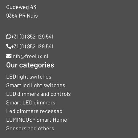
Oudeweg 43
9364 PR Nuis
+31 (0) 852 129 541
+31 (0) 852 129 541
info@freelux.nl
Our categories
LED light switches
Smart led light switches
LED dimmers and controls
Smart LED dimmers
Led dimmers recessed
LUMINOUS® Smart Home
Sensors and others