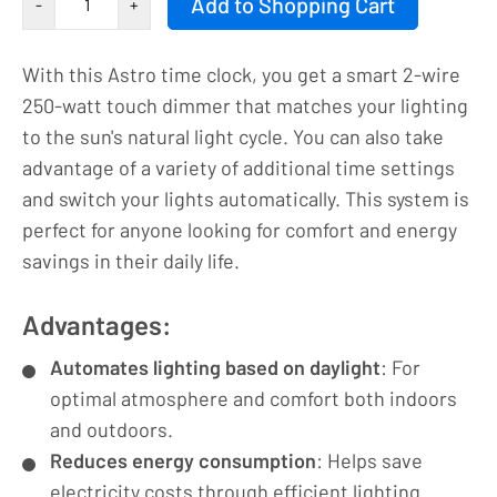
Add to Shopping Cart
-
+
button
|
With this Astro time clock, you get a smart 2-wire
Astro
250-watt touch dimmer that matches your lighting
timer
to the sun's natural light cycle. You can also take
|
advantage of a variety of additional time settings
LED
and switch your lights automatically. This system is
dimmer
perfect for anyone looking for comfort and energy
|
savings in their daily life.
230VAC
-
Advantages:
250VA/1.1A
|
Automates lighting based on daylight
: For
9004
optimal atmosphere and comfort both indoors
number
and outdoors.
Reduces energy consumption
: Helps save
electricity costs through efficient lighting