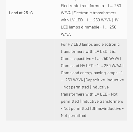
Electronic transformers - 1 ... 250
Load at 25 °C
W/VA | Electronic transformers
with LV LED - 1 ... 250 W/VA | HV
LED lamps dimmable - 1 ... 250
W/VA
For HV LED lamps and electronic
transformers with LV LED it is:
Ohms capacitive - 1 ... 250 W/VA |
Ohms and HV LED - 1 ... 250 W/VA |
Ohms and energy-saving lamps - 1
... 250 W/VA | Capacitive-inductive
- Not permitted | Inductive
transformers with LV LED - Not
permitted | Inductive transformers
- Not permitted | Ohms-inductive -
Not permitted