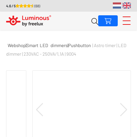
4.6 / 5
(68)
Webshop|Smart
LED
dimmers|Pushbutton
| Astro timer | LED
dimmer | 230VAC - 250VA/1,1A | 9004