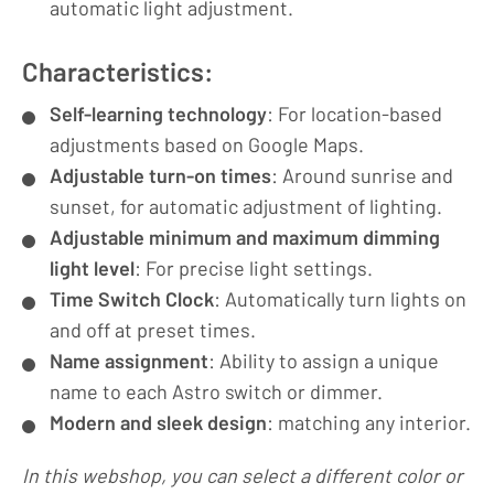
automatic light adjustment.
Characteristics:
Self-learning technology
: For location-based
adjustments based on Google Maps.
Adjustable turn-on times
: Around sunrise and
sunset, for automatic adjustment of lighting.
Adjustable minimum and maximum dimming
light level
: For precise light settings.
Time Switch Clock
: Automatically turn lights on
and off at preset times.
Name assignment
: Ability to assign a unique
name to each Astro switch or dimmer.
Modern and sleek design
: matching any interior.
In this webshop, you can select a different color or