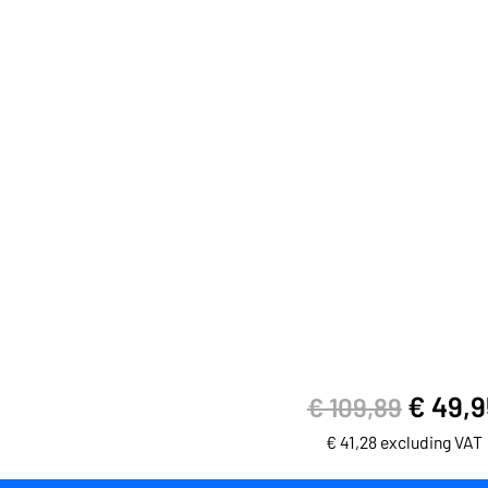
€
49,9
€
109,89
€
41,28
excluding VAT