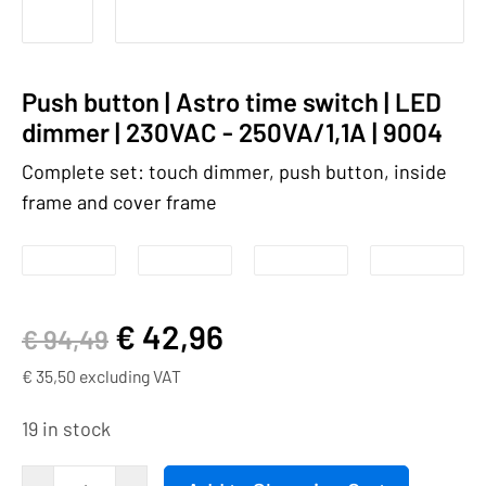
Push button | Astro time switch | LED
dimmer | 230VAC - 250VA/1,1A | 9004
Complete set: touch dimmer, push button, inside
frame and cover frame
€
42,96
€
94,49
€
35,50
excluding VAT
19 in stock
Push