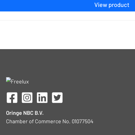
View product
Oringe NBC B.V.
Chamber of Commerce No. 01077504