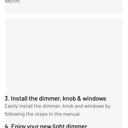
switch.
3. Install the dimmer, knob & windows
Easily install the dimmer, knob and windows by
following the steps in the manual.
4. Enjoy your new light dimmer