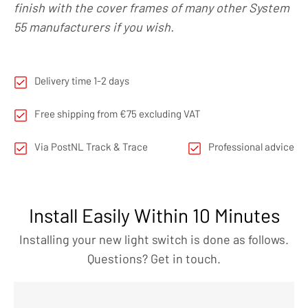
finish with the cover frames of many other System
55 manufacturers if you wish.
Delivery time 1-2 days
Free shipping from €75 excluding VAT
Via PostNL Track & Trace
Professional advice
Install Easily Within 10 Minutes
Installing your new light switch is done as follows.
Questions? Get in touch.