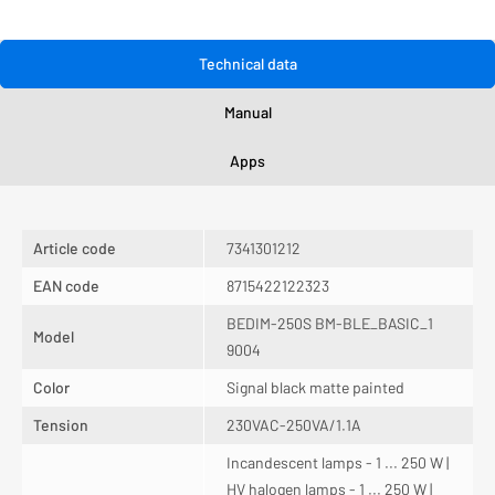
Technical data
Manual
Apps
Article code
7341301212
EAN code
8715422122323
BEDIM-250S BM-BLE_BASIC_1
Model
9004
Color
Signal black matte painted
Tension
230VAC-250VA/1.1A
Incandescent lamps - 1 ... 250 W |
HV halogen lamps - 1 ... 250 W |