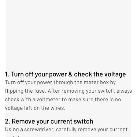
1. Turn off your power & check the voltage
Turn off your power through the meter box by
flipping the fuse. After removing your switch, always
check with a voltmeter to make sure there is no
voltage left on the wires.
2. Remove your current switch
Using a screwdriver, carefully remove your current