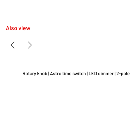
Also view
Rotary knob | Astro time switch | LED dimmer | 2-pole