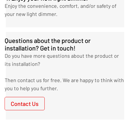
Enjoy the convenience, comfort, and/or safety of
your new light dimmer.
Questions about the product or
installation? Get in touch!
Do you have more questions about the product or
its installation?
Then contact us for free. We are happy to think with
you to help you further.
Contact Us