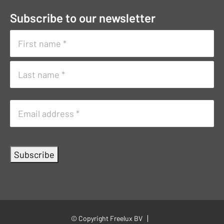
Subscribe to our newsletter
Naam
(Vereist)
First
name
Surname
E-
mailadres
(Vereist)
Subscribe
© Copyright Freelux BV