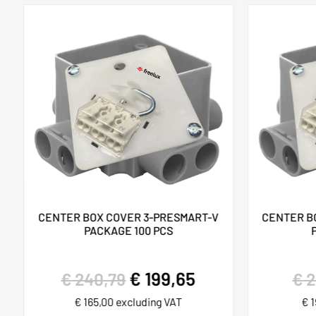
CENTER BOX COVER 3-PRESMART-V
CENTER B
PACKAGE 100 PCS
€
199,65
€
240,79
€
2
€
165,00
excluding VAT
€
1