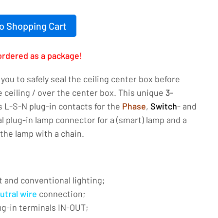
o Shopping Cart
ordered as a package!
you to safely seal the ceiling center box before
 ceiling / over the center box. This unique
3-
 L-S-N plug-in contacts for the
Phase
,
Switch
- and
cal plug-in lamp connector for a (smart) lamp and a
the lamp with a chain.
t and conventional lighting;
utral wire
connection;
ug-in terminals IN-OUT;