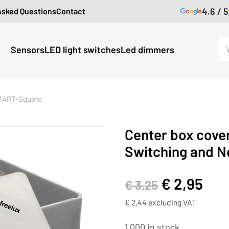
4.6 / 5
Asked Questions
Contact
Sensors
LED light switches
Led dimmers
MART-Square
Center box cove
Switching and N
€
2,95
€
3,25
€
2,44
excluding VAT
1,000 in stock