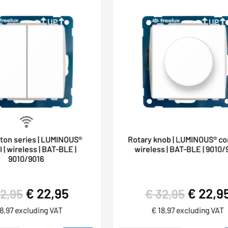
ton series | LUMINOUS®
Rotary knob | LUMINOUS® con
 | wireless | BAT-BLE |
wireless | BAT-BLE | 9010/
9010/9016
€
22,95
€
22,9
2,95
€
32,95
8,97
excluding VAT
€
18,97
excluding VAT