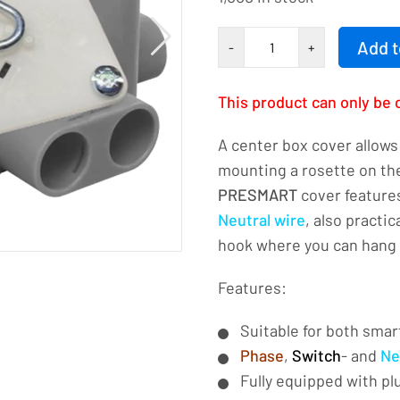
CENTRAL
Add t
-
+
DOUBLE
DOUBLE
This product can only be 
3-
PRESMART-
A center box cover allows 
Square
mounting a rosette on the
number
PRESMART
cover features
Neutral wire
, also practi
hook where you can hang 
Features:
Suitable for both smar
Phase
,
Switch
- and
Ne
Fully equipped with pl