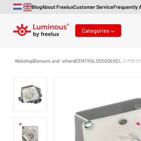
Blog
About Freelux
Customer Service
Frequently 
Categories
Webshop|Sensors
and
others|CENTRALDOOSDEKEL
3-PRES