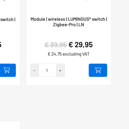
Module | wireless | LUMINOUS® switch |
switch |
Zigbee-Pro | LN
5
€
29,95
€
39,95
€
24,75
excluding VAT
Hygieia
-
+
touch-
free
230VAC/10A
SET
number