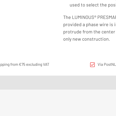
used to select the pos
The LUMINOUS® PRESMART 
provided a phase wire is i
protrude from the center 
only new construction.
ipping from €75 excluding VAT
Via PostNL