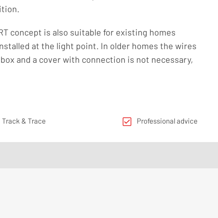
ition.
concept is also suitable for existing homes
nstalled at the light point. In older homes the wires
box and a cover with connection is not necessary,
 Track & Trace
Professional advice