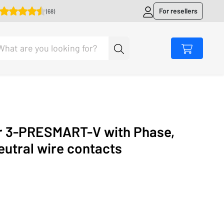
For resellers
(68)
r 3-PRESMART-V with Phase,
eutral wire contacts