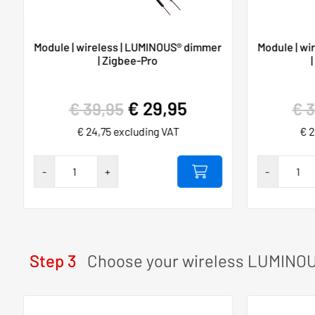
Module | wireless | LUMINOUS® dimmer
Module | wi
| Zigbee-Pro
€
29,95
€
39,95
€
3
€
24,75
excluding VAT
€
2
Hygieia
Hygieia
-
+
-
touch-
touch-
free
free
230VAC/10A
230VAC/1
SET
SET
Step 3
Choose your wireless LUMINOU
number
number