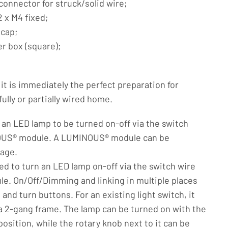
 connector for struck/solid wire;
 x M4 fixed;
 cap;
er box (square);
t is immediately the perfect preparation for
lly or partially wired home.
s an LED lamp to be turned on-off via the switch
OUS® module. A LUMINOUS® module can be
tage.
ed to turn an LED lamp on-off via the switch wire
. On/Off/Dimming and linking in multiple places
and turn buttons. For an existing light switch, it
a 2-gang frame. The lamp can be turned on with the
osition, while the rotary knob next to it can be