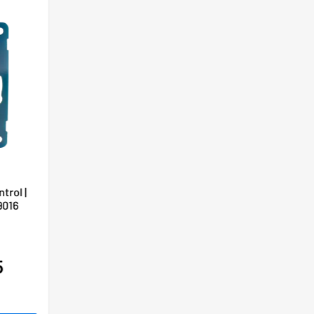
trol |
9016
5