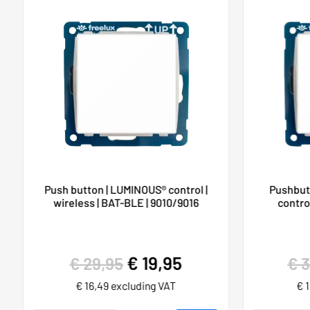
Push button | LUMINOUS® control |
Pushbut
wireless | BAT-BLE | 9010/9016
control
€
19,95
€
29,95
€
3
€
16,49
excluding VAT
€
1