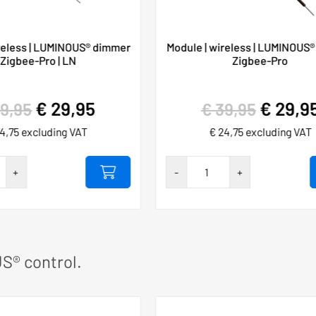
reless | LUMINOUS® dimmer
Module | wireless | LUMINOUS® 
| Zigbee-Pro | LN
Zigbee-Pro
€
29,95
€
29,9
9,95
€
39,95
4,75
excluding VAT
€
24,75
excluding VAT
Hygieia
+
-
+
touch-
free
0A
230VAC/10A
SET
S® control.
number