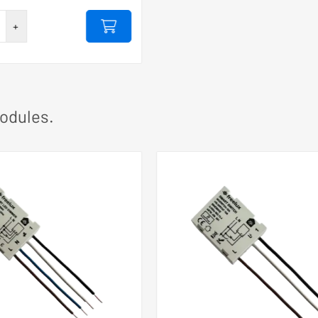
+
0A
odules.