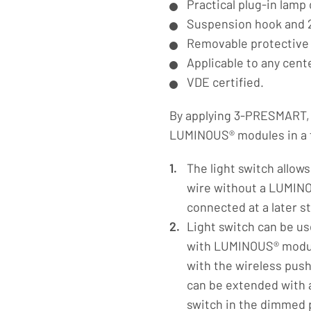
Practical plug-in lamp
Suspension hook and 2
Removable protective
Applicable to any cent
VDE certified.
By applying 3-PRESMART, i
LUMINOUS® modules in a fu
The light switch allow
wire without a LUMIN
connected at a later s
Light switch can be us
with LUMINOUS® module
with the wireless push 
can be extended with 
switch in the dimmed p