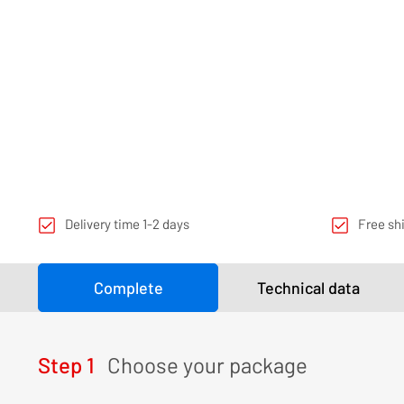
Delivery time 1-2 days
Free sh
Complete
Technical data
Step 1
Choose your package