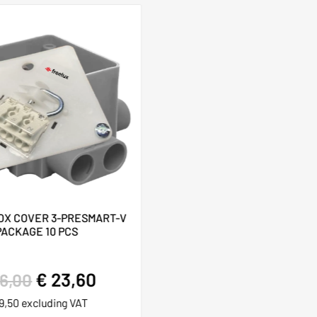
OX COVER 3-PRESMART-V
PACKAGE 10 PCS
€
23,60
6,00
9,50
excluding VAT