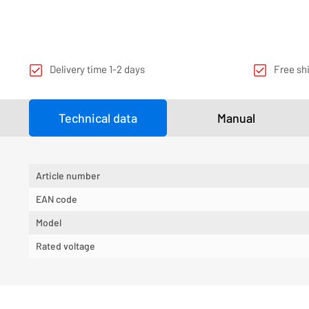
Delivery time 1-2 days
Free sh
Technical data
Manual
Article number
EAN code
Model
Rated voltage