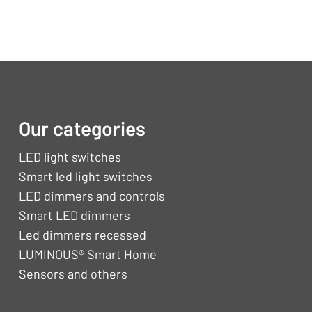
Our categories
LED light switches
Smart led light switches
LED dimmers and controls
Smart LED dimmers
Led dimmers recessed
LUMINOUS® Smart Home
Sensors and others