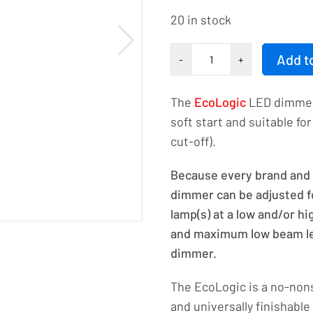
20 in stock
EcoLogic
Add t
-
+
LED
rotary
The
EcoLogic
LED dimmer 
dimmer
soft start and suitable f
230VAC
cut-off).
250W/VA
-
Because every brand and t
1.1A
dimmer can be adjusted fo
number
lamp(s) at a low and/or h
and maximum low beam lev
dimmer.
The EcoLogic is a no-non
and universally finishable