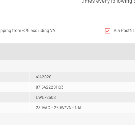
times every following 
ipping from €75 excluding VAT
Via PostNL
4142020
8715422201103
LWD-250S
230VAC - 250W/VA - 1.1A