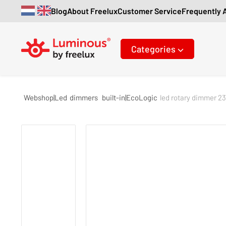
Blog
About Freelux
Customer Service
Frequently 
Categories
Webshop|Led
dimmers
built-in|EcoLogic
led rotary dimmer 2