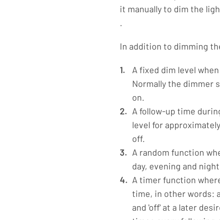
it manually to dim the lig
.
In addition to dimming th
A fixed dim level when
Normally the dimmer st
on.
A follow-up time durin
level for approximate
off.
A random function whe
day, evening and night
A timer function where
time, in other words: 
and 'off' at a later de