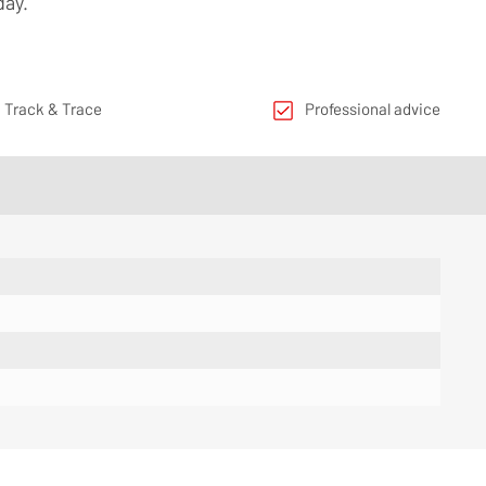
day.
 Track & Trace
Professional advice