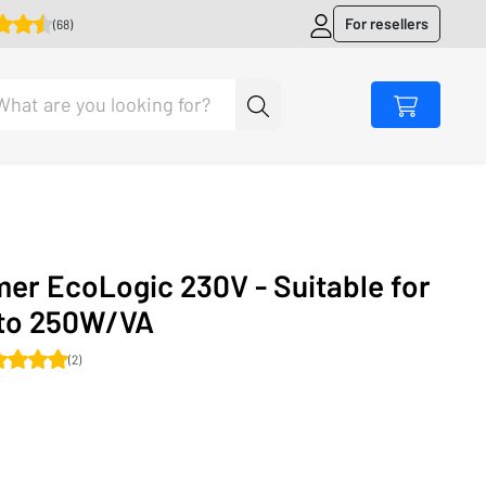
For resellers
(68)
er EcoLogic 230V - Suitable for
 to 250W/VA
(2)