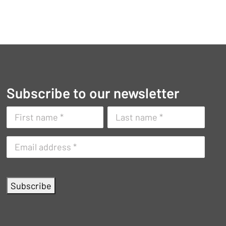
Subscribe to our newsletter
Naam
(Vereist)
First
Surname
E-
name
mailadres
(Vereist)
Subscribe