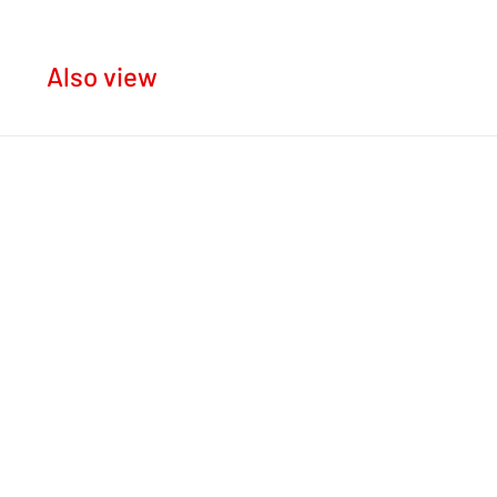
Also view