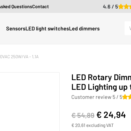
4.6 / 5
Asked Questions
Contact
Sensors
LED light switches
Led dimmers
30VAC 250W/VA - 1,1A
LED Rotary Dimm
LED Lighting up
Customer review 5 / 5
€
24,94
€
54,89
€
20,61
excluding VAT