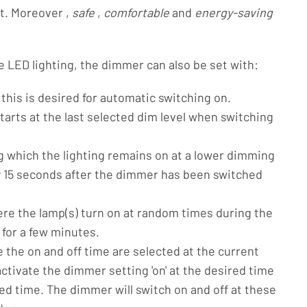
ht. Moreover ,
safe
,
comfortable
and
energy-saving
e LED lighting, the dimmer can also be set with:
 this is desired for automatic switching on.
arts at the last selected dim level when switching
g which the lighting remains on at a lower dimming
ly 15 seconds after the dimmer has been switched
re the lamp(s) turn on at random times during the
 for a few minutes.
 the on and off time are selected at the current
activate the dimmer setting 'on' at the desired time
sired time. The dimmer will switch on and off at these