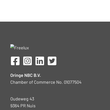
Oringe NBC B.V.
Chamber of Commerce No. 01077504
Oudeweg 43
9364 PR Nuis