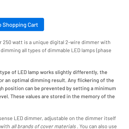
o Shopping Cart
250 watt is a unique digital 2-wire dimmer with
or dimming all types of dimmable LED lamps (phase
ype of LED lamp works slightly differently, the
r an optimal dimming result. Any flickering of the
igh position can be prevented by setting a minimum
el. These values are stored in the memory of the
sense LED dimmer, adjustable on the dimmer itself
 with
all brands of cover materials
. You can also use